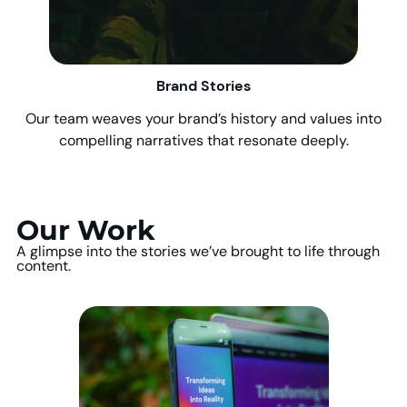
Brand Stories
Our team weaves your brand’s history and values into
compelling narratives that resonate deeply.
Our Work
A glimpse into the stories we’ve brought to life through
content.