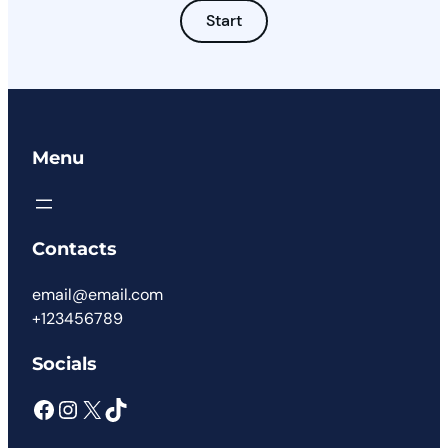
Start
Menu
Contacts
email@email.com
+123456789
Socials