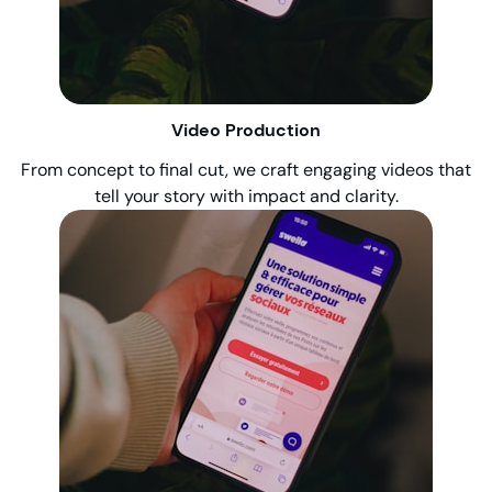
Video Production
From concept to final cut, we craft engaging videos that
tell your story with impact and clarity.