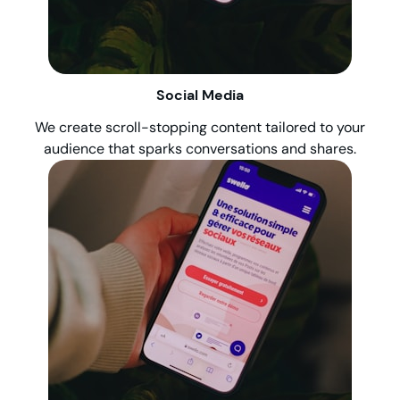
Social Media
We create scroll-stopping content tailored to your
audience that sparks conversations and shares.