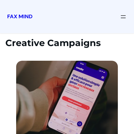
FAX MIND
Creative Campaigns