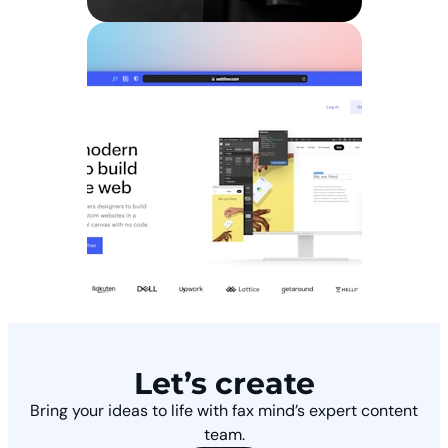
Let’s create
Bring your ideas to life with fax mind’s expert content
team.