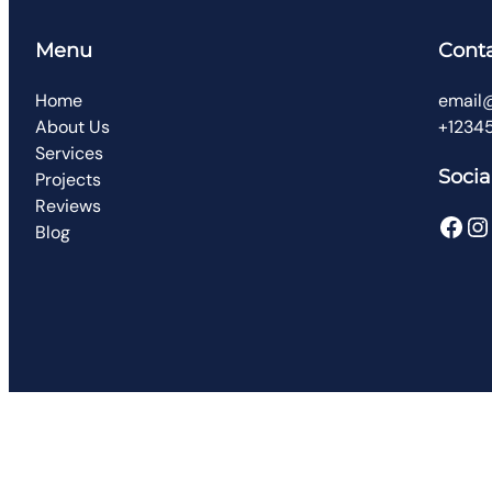
Menu
Cont
Home
email
About Us
+1234
Services
Socia
Projects
Reviews
Facebook
Instagram
Blog