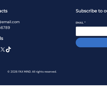
acts
Subscribe to o
@email.com
EMAIL
*
56789
ls
X
TikTok
© 2026 FAX MIND. All rights reserved.