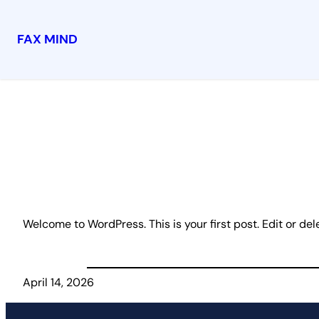
FAX MIND
Skip
to
content
Welcome to WordPress. This is your first post. Edit or delet
April 14, 2026