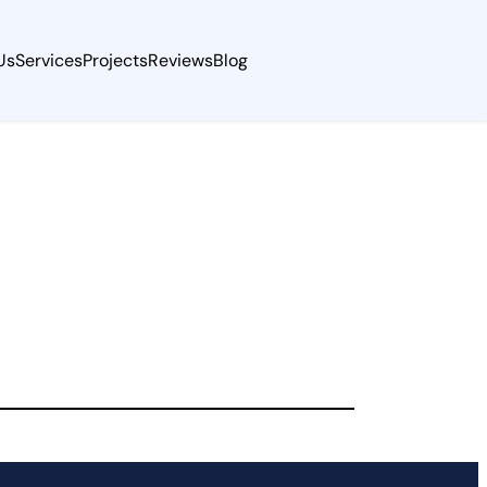
Us
Services
Projects
Reviews
Blog