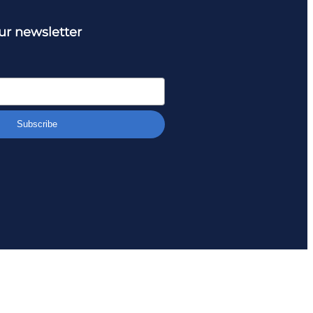
ur newsletter
Subscribe