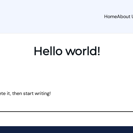
Home
About 
Hello world!
e it, then start writing!